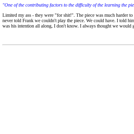
"One of the contributing factors to the difficulty of the learning the p
Limited my ass - they were "for shit!". The piece was much harder to l
never told Frank we couldn't play the piece. We could have. I told him
was his intention all along, I don't know. I always thought we would get