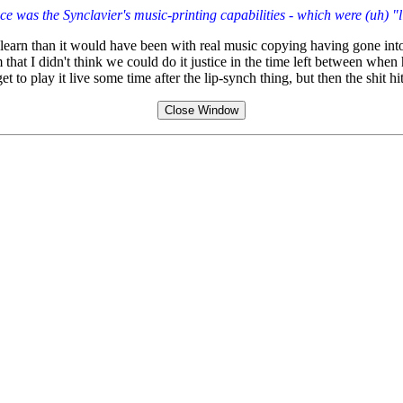
iece was the Synclavier's music-printing capabilities - which were (uh) "
earn than it would have been with real music copying having gone into i
 that I didn't think we could do it justice in the time left between whe
 to play it live some time after the lip-synch thing, but then the shit hi