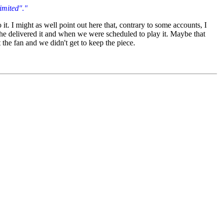
limited"."
t. I might as well point out here that, contrary to some accounts, I
n he delivered it and when we were scheduled to play it. Maybe that
t the fan and we didn't get to keep the piece.